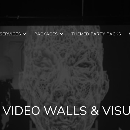
SERVICES
PACKAGES
THEMED PARTY PACKS
 VIDEO WALLS & VIS