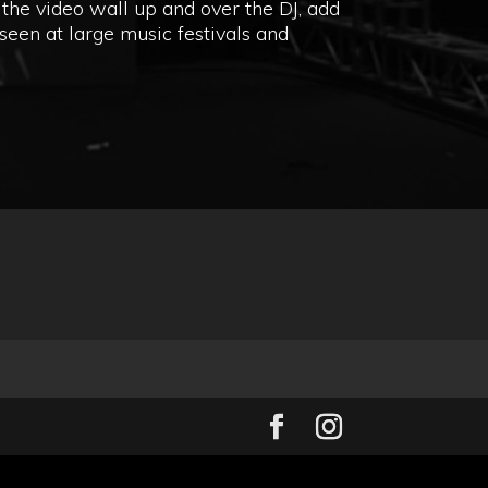
the video wall up and over the DJ, add
seen at large music festivals and