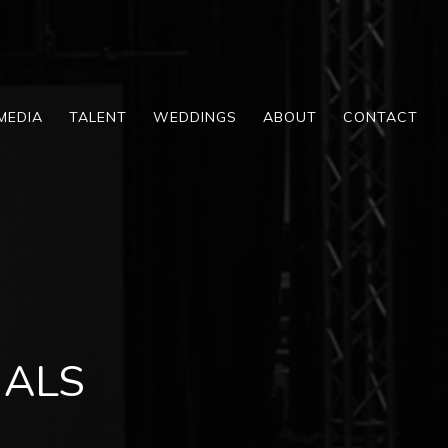
MEDIA
TALENT
WEDDINGS
ABOUT
CONTACT
UALS