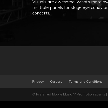
Visuals are awesome! What’s more awes
multiple panels for stage eye candy an
concerts.
Privacy
Careers
Terms and Conditions
© Preferred Mobile Music N' Promotion Events |