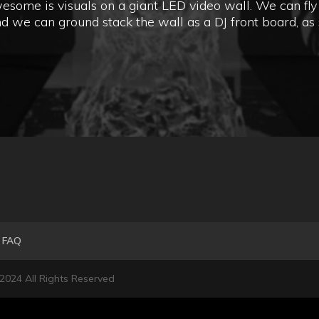
ome is visuals on a giant LED video wall. We can fly 
d we can ground stack the wall as a DJ front board, as 
FAQ
 2024 All Rights Reserved