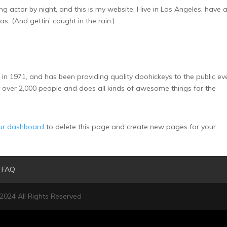
ng actor by night, and this is my website. I live in Los Angeles, have 
s. (And gettin’ caught in the rain.)
1971, and has been providing quality doohickeys to the public ev
 over 2,000 people and does all kinds of awesome things for the
ur dashboard
to delete this page and create new pages for your
FAQ
 2024 All Rights Reserved