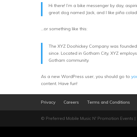
Hi there! I’m a bike messenger by day, aspiri
great dog named Jack, and I like piña colada
…or something like this:
The XYZ Doohickey Company was founded in 
since. Located in Gotham City, XYZ employs
Gotham community.
As a new WordPress user, you should go to
yo
content. Have fun!
Privacy
Careers
Terms and Conditions
© Preferred Mobile Music N' Promotion Events |