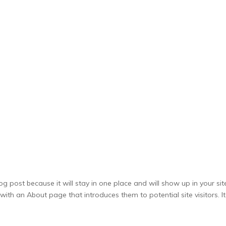
SERVICES
PACKAGES
THEMED PARTY PACKS
og post because it will stay in one place and will show up in your sit
ith an About page that introduces them to potential site visitors. It