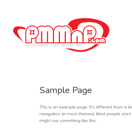
Sample Page
This is an example page. It’s different from a bl
navigation (in most themes). Most people start w
might say something like this: